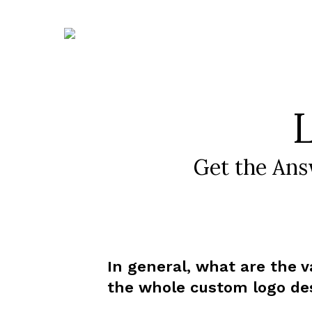
Skip
to
content
Get the Ans
In general, what are the v
the whole custom logo de