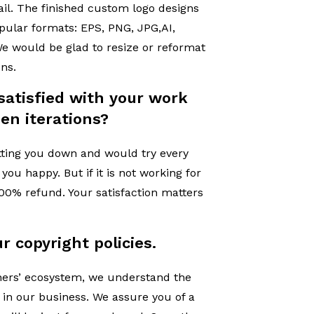
il. The finished custom logo designs
opular formats: EPS, PNG, JPG,AI,
e would be glad to resize or reformat
ons.
satisfied with your work
en iterations?
tting you down and would try every
ou happy. But if it is not working for
 100% refund. Your satisfaction matters
r copyright policies.
gners’ ecosystem, we understand the
 in our business. We assure you of a