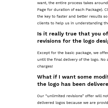
want, the entire process takes around
Page for duration of each Package). 
the key to faster and better results 
clients to help us in understanding t
Is it really true that you 
revisions for the logo des
Except for the basic package, we offe
until the final delivery of the logo. No
charges!
What if I want some modif
the logo has been deliver
Our “unlimited revisions” offer will no
delivered logos because we are provi