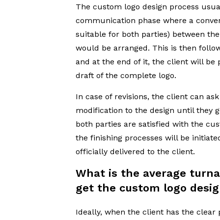
The custom logo design process usual
communication phase where a conver
suitable for both parties) between the
would be arranged. This is then follo
and at the end of it, the client will be
draft of the complete logo.
In case of revisions, the client can ask 
modification to the design until they g
both parties are satisfied with the cu
the finishing processes will be initiate
officially delivered to the client.
What is the average turn
get the custom logo desig
Ideally, when the client has the clear