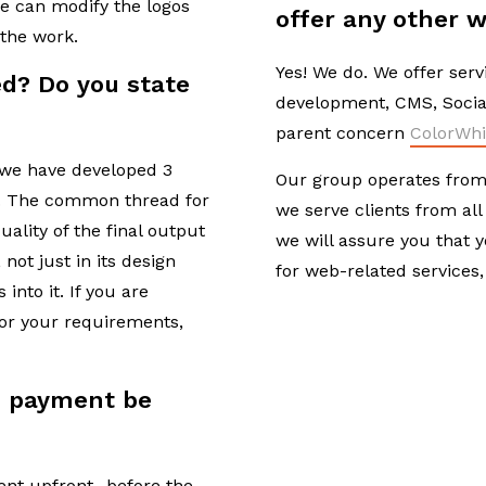
we can modify the logos
offer any other w
 the work.
Yes! We do. We offer serv
d? Do you state
development, CMS, Socia
?
parent concern
ColorWhi
s, we have developed 3
Our group operates from 
d. The common thread for
we serve clients from all
uality of the final output
we will assure you that 
 not just in its design
for web-related services,
into it. If you are
for your requirements,
 payment be
ent upfront- before the