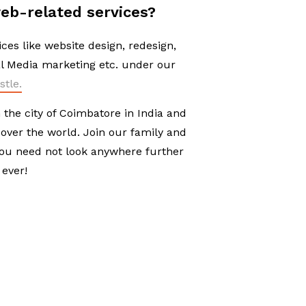
eb-related services?
ices like website design, redesign,
l Media marketing etc. under our
stle.
the city of Coimbatore in India and
 over the world. Join our family and
you need not look anywhere further
 ever!