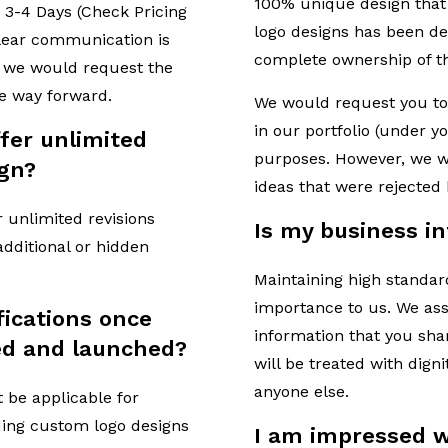
100% unique design that 
 3-4 Days (Check Pricing
logo designs has been del
Clear communication is
complete ownership of th
so we would request the
he way forward.
We would request you to
in our portfolio (under 
offer unlimited
purposes. However, we wil
ign?
ideas that were rejected
r unlimited revisions
Is my business i
 additional or hidden
Maintaining high standard
importance to us. We ass
ications once
information that you sha
ed and launched?
will be treated with dign
anyone else.
t be applicable for
ding custom logo designs
I am impressed w