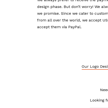
design phase. But don’t worry! We alw
we promise. Since we cater to custom
from all over the world, we accept 
accept them via PayPal.
Our Logo Desi
Nee
Looking f