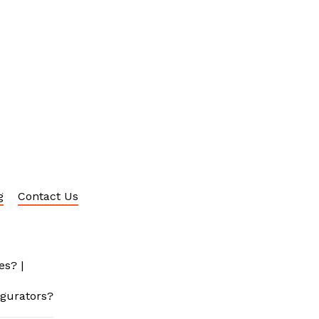
g
Contact Us
es?
|
igurators?