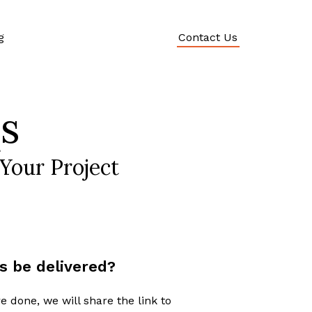
g
Contact Us
s
Your Project
s be delivered?
e done, we will share the link to