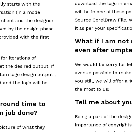
download the logo in ema
ly starts with the
will be in one of these p
sation (in a mode
Source CorelDraw File. W
 client and the designer
it as per your specificati
wed by the design phase
 provided with the first
What if I am not 
even after umpte
for iterations of
We would be sorry for le
et the desired output. If
avenue possible to make y
stom logo design output ,
you still, we will offer a
d and the logo will be
the most to us!
Tell me about you
around time to
n job done?
Being a part of the desi
importance of copyrights
 picture of what they