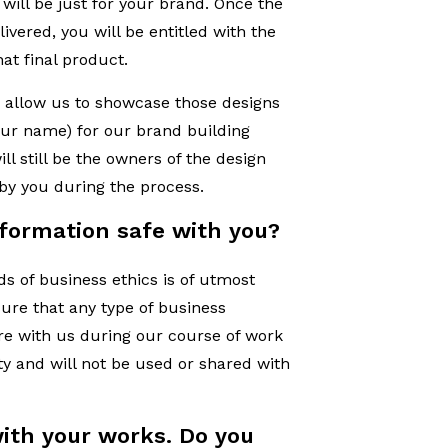
will be just for your brand. Once the
ivered, you will be entitled with the
at final product.
 allow us to showcase those designs
your name) for our brand building
l still be the owners of the design
 by you during the process.
nformation safe with you?
s of business ethics is of utmost
ure that any type of business
re with us during our course of work
ity and will not be used or shared with
ith your works. Do you