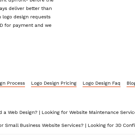
ays deliver better than
 logo design requests
USD for payment and we
gn Process
Logo Design Pricing
Logo Design Faq
Blo
d a Web Design?
|
Looking for Website Maintenance Servic
or Small Business Website Services?
|
Looking for 3D Conf