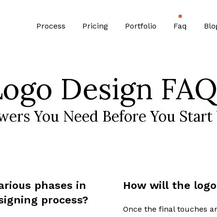
Process
Pricing
Portfolio
Faq
Blo
Logo Design FAQ
wers You Need Before You Start 
arious phases in
How will the logo
signing process?
Once the final touches ar