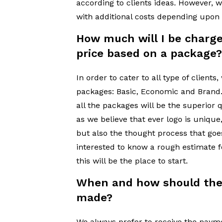
according to clients ideas. However, 
with additional costs depending upon
How much will I be charge
price based on a package
In order to cater to all type of client
packages: Basic, Economic and Bran
all the packages will be the superior q
as we believe that ever logo is unique,
but also the thought process that goes 
interested to know a rough estimate 
this will be the place to start.
When and how should the
made?
We always prefer to receive the paym