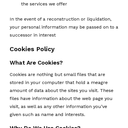
the services we offer
In the event of a reconstruction or liquidation,
your personal information may be passed on to a
successor in interest
Cookies Policy
What Are Cookies?
Cookies are nothing but small files that are
stored in your computer that hold a meagre
amount of data about the sites you visit. These
files have information about the web page you
visit, as well as any other information you’ve
given such as name and interests.