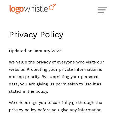
Skip
to
content
Privacy Policy
Updated on January 2022.
We value the privacy of everyone who visits our
website. Protecting your private information is
our top priority. By submitting your personal
data, you are giving us permission to use it as
stated in the policy.
We encourage you to carefully go through the
privacy policy before you give any information.