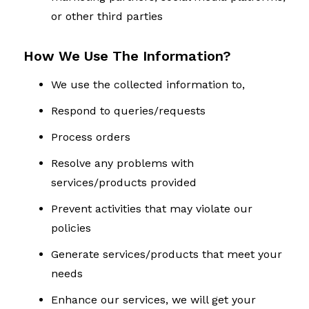
or other third parties
How We Use The Information?
We use the collected information to,
Respond to queries/requests
Process orders
Resolve any problems with
services/products provided
Prevent activities that may violate our
policies
Generate services/products that meet your
needs
Enhance our services, we will get your