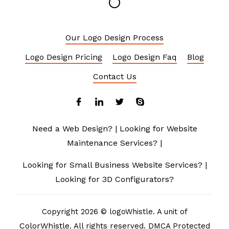
Our Logo Design Process
Logo Design Pricing
Logo Design Faq
Blog
Contact Us
Need a Web Design?
|
Looking for Website
Maintenance Services?
|
Looking for Small Business Website Services?
|
Looking for 3D Configurators?
Copyright 2026 © logoWhistle. A unit of
ColorWhistle
. All rights reserved. DMCA Protected