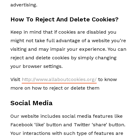
advertising.
How To Reject And Delete Cookies?
Keep in mind that if cookies are disabled you
might not take full advantage of a website you’re
visiting and may impair your experience. You can
reject and delete cookies by simply changing
your browser settings.
Visit
http://www.allaboutcookies.org/
to know
more on how to reject or delete them
Social Media
Our website includes social media features like
Facebook ‘like’ button and Twitter ‘share’ button.
Your interactions with such type of features are