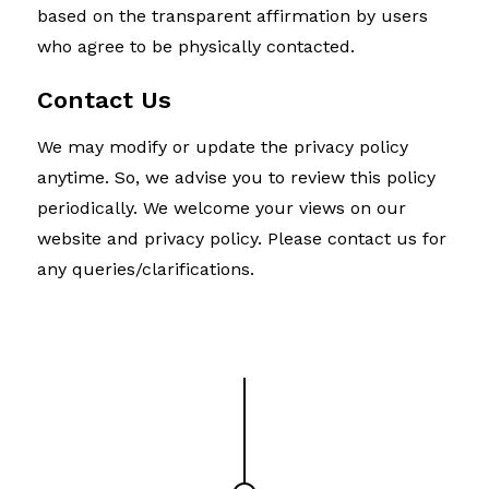
based on the transparent affirmation by users
who agree to be physically contacted.
Contact Us
We may modify or update the privacy policy
anytime. So, we advise you to review this policy
periodically. We welcome your views on our
website and privacy policy. Please contact us for
any queries/clarifications.