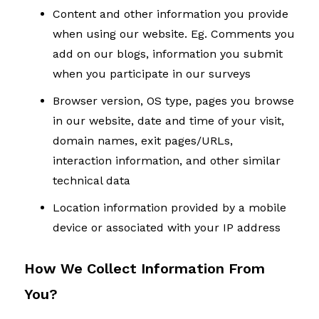
Content and other information you provide
when using our website. Eg. Comments you
add on our blogs, information you submit
when you participate in our surveys
Browser version, OS type, pages you browse
in our website, date and time of your visit,
domain names, exit pages/URLs,
interaction information, and other similar
technical data
Location information provided by a mobile
device or associated with your IP address
How We Collect Information From
You?