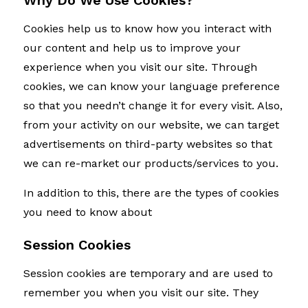
Why Do We Use Cookies?
Cookies help us to know how you interact with
our content and help us to improve your
experience when you visit our site. Through
cookies, we can know your language preference
so that you needn’t change it for every visit. Also,
from your activity on our website, we can target
advertisements on third-party websites so that
we can re-market our products/services to you.
In addition to this, there are the types of cookies
you need to know about
Session Cookies
Session cookies are temporary and are used to
remember you when you visit our site. They