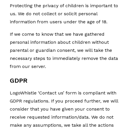
Protecting the privacy of children is important to
us. We do not collect or solicit personal
information from users under the age of 18.
If we come to know that we have gathered
personal information about children without
parental or guardian consent, we will take the
necessary steps to immediately remove the data
from our server.
GDPR
LogoWhistle ‘Contact us’ form is compliant with
GDPR regulations. If you proceed further, we will
consider that you have given your consent to
receive requested information/data. We do not
make any assumptions, we take all the actions