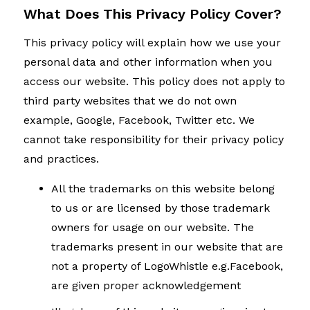
What Does This Privacy Policy Cover?
This privacy policy will explain how we use your
personal data and other information when you
access our website. This policy does not apply to
third party websites that we do not own
example, Google, Facebook, Twitter etc. We
cannot take responsibility for their privacy policy
and practices.
All the trademarks on this website belong
to us or are licensed by those trademark
owners for usage on our website. The
trademarks present in our website that are
not a property of LogoWhistle e.g.Facebook,
are given proper acknowledgement