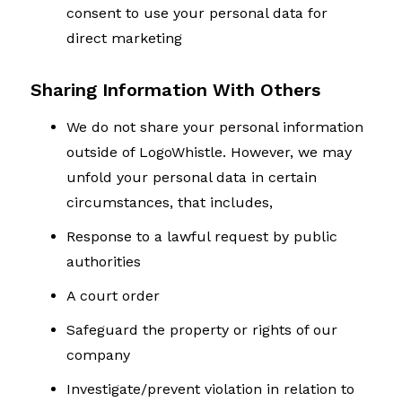
consent to use your personal data for
direct marketing
Sharing Information With Others
We do not share your personal information
outside of LogoWhistle. However, we may
unfold your personal data in certain
circumstances, that includes,
Response to a lawful request by public
authorities
A court order
Safeguard the property or rights of our
company
Investigate/prevent violation in relation to