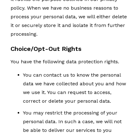
policy. When we have no business reasons to
process your personal data, we will either delete
it or securely store it and isolate it from further
processing.
Choice/Opt-Out Rights
You have the following data protection rights.
You can contact us to know the personal
data we have collected about you and how
we use it. You can request to access,
correct or delete your personal data.
You may restrict the processing of your
personal data. In such a case, we will not
be able to deliver our services to you