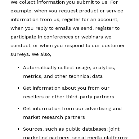
We collect information you submit to us. For
example, when you request product or service
information from us, register for an account,
when you reply to emails we send, register to
participate in conferences or webinars we
conduct, or when you respond to our customer
surveys. We also,
Automatically collect usage, analytics,
metrics, and other technical data
Get information about you from our
resellers or other third-party partners
Get information from our advertising and
market research partners
Sources, such as public databases; joint
marketing partners, social media platforms;