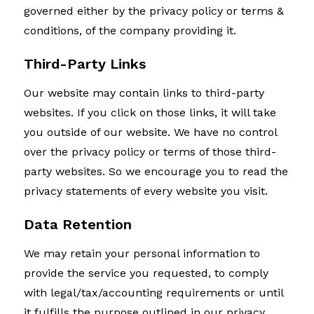
governed either by the privacy policy or terms &
conditions, of the company providing it.
Third-Party Links
Our website may contain links to third-party
websites. If you click on those links, it will take
you outside of our website. We have no control
over the privacy policy or terms of those third-
party websites. So we encourage you to read the
privacy statements of every website you visit.
Data Retention
We may retain your personal information to
provide the service you requested, to comply
with legal/tax/accounting requirements or until
it fulfills the purpose outlined in our privacy