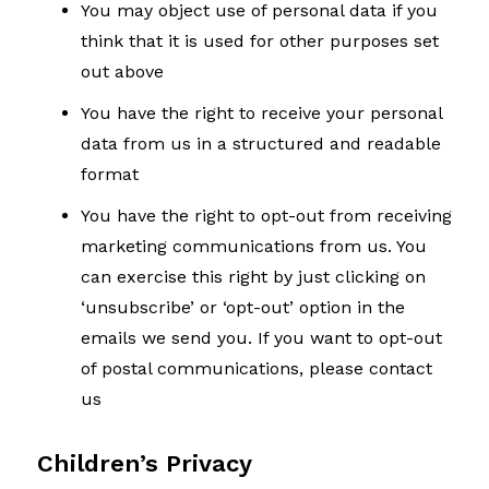
You may object use of personal data if you
think that it is used for other purposes set
out above
You have the right to receive your personal
data from us in a structured and readable
format
You have the right to opt-out from receiving
marketing communications from us. You
can exercise this right by just clicking on
‘unsubscribe’ or ‘opt-out’ option in the
emails we send you. If you want to opt-out
of postal communications, please contact
us
Children’s Privacy