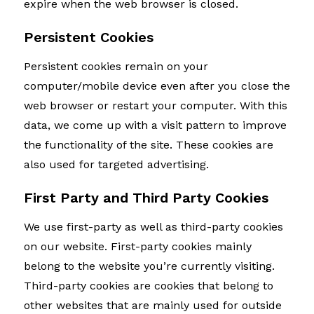
expire when the web browser is closed.
Persistent Cookies
Persistent cookies remain on your
computer/mobile device even after you close the
web browser or restart your computer. With this
data, we come up with a visit pattern to improve
the functionality of the site. These cookies are
also used for targeted advertising.
First Party and Third Party Cookies
We use first-party as well as third-party cookies
on our website. First-party cookies mainly
belong to the website you’re currently visiting.
Third-party cookies are cookies that belong to
other websites that are mainly used for outside