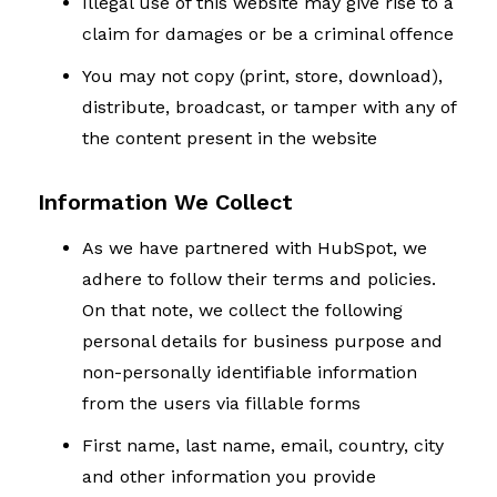
Illegal use of this website may give rise to a
claim for damages or be a criminal offence
You may not copy (print, store, download),
distribute, broadcast, or tamper with any of
the content present in the website
Information We Collect
As we have partnered with HubSpot, we
adhere to follow their terms and policies.
On that note, we collect the following
personal details for business purpose and
non-personally identifiable information
from the users via fillable forms
First name, last name, email, country, city
and other information you provide